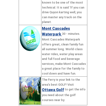
known to be one of the most
technical. It is said 'If you can
drive Quyon karting well, you
can master any track on the
planet.
Mont Cascades
Waterpark
30 - minutes.
Mont Cascades Waterpark
offers great, clean family fun
all summer long. World-class
water rides, water play areas
and full food and beverage
services, make Mont Cascades
a great place for the family to
cool down and have fun.
The Ferry is your link to the
area's best GOLF! Visit
Ottawa Golf
to get the info
you need about the golf
courses near by.