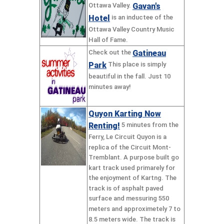
Gavan's
Ottawa Valley.
Hotel
is an inductee of the
Ottawa Valley Country Music
Hall of Fame.
Gatineau
Check out the
Park
This place is simply
beautiful in the fall. Just 10
minutes away!
Quyon Karting Now
Renting!
5 minutes from the
Ferry, Le Circuit Quyon is a
replica of the Circuit Mont-
Tremblant. A purpose built go
kart track used primarely for
the enjoyment of Kartng. The
track is of asphalt paved
surface and messuring 550
meters and approximetely 7 to
8.5 meters wide. The track is