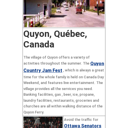
Quyon, Québec,
Canada
The village of Quyon offers a variety of
Quyon
activities throughout the summer. The
Country Jam Fest
, which is always a great
time for the whole family is held on Canada Day
Weekend, and features live entertainment. The
village provides all the services you need.
Banking facilities, gas , beer, ice, propane,
laundry facilities, restaurants, groceries and
churches are all within walking distance of the
Quyon Ferry.
Avoid the traffic for
Ottawa Senators