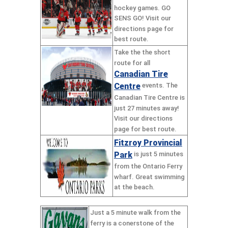
hockey games. GO
SENS GO! Visit our
directions page for
best route.
Take the the short
route for all
Canadian Tire
Centre
events. The
Canadian Tire Centre is
just 27 minutes away!
Visit our directions
page for best route.
Fitzroy Provincial
Park
is just 5 minutes
from the Ontario Ferry
wharf. Great swimming
at the beach.
Just a 5 minute walk from the
ferry is a conerstone of the