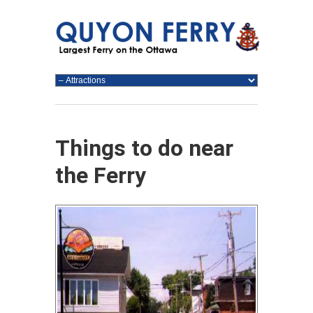
Things to do near
the Ferry